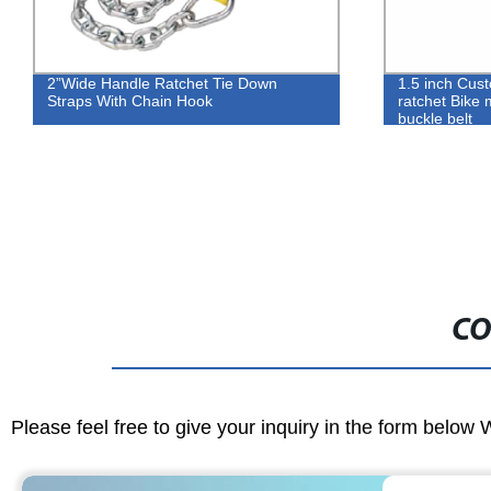
2”Wide Handle Ratchet Tie Down
1.5 inch Cus
Straps With Chain Hook
ratchet Bike 
buckle belt
CO
Please feel free to give your inquiry in the form below 