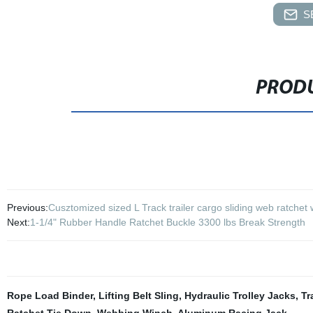
S
PRODU
Previous:
Cusztomized sized L Track trailer cargo sliding web ratchet
Next:
1-1/4" Rubber Handle Ratchet Buckle 3300 lbs Break Strength
Rope Load Binder
,
Lifting Belt Sling
,
Hydraulic Trolley Jacks
,
Tr