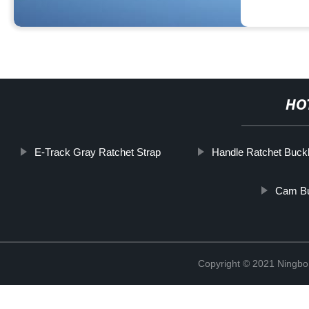
HO
E-Track Gray Ratchet Strap
Handle Ratchet Buck
Cam Bu
Copyright © 2021 Ningbo J