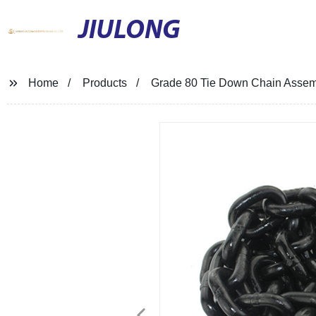
JIULONG
Home
Products
Grade 80 Tie Down Chain Assem