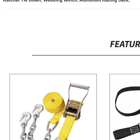
Ratchet Tie Down
,
Webbing Winch
,
Aluminum Racing Jack
,
FEATU