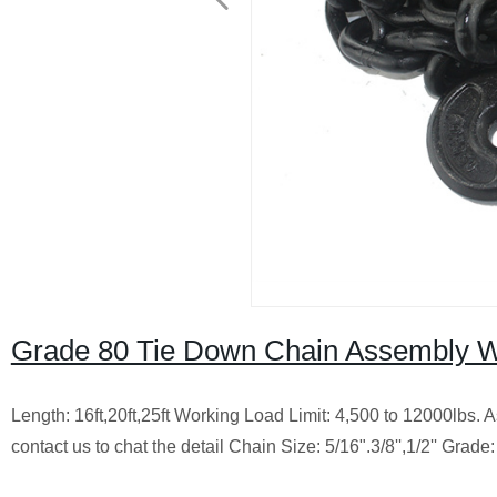
Grade 80 Tie Down Chain Assembly W
Length: 16ft,20ft,25ft Working Load Limit: 4,500 to 12000lbs.
contact us to chat the detail Chain Size: 5/16".3/8'',1/2'' Grade: