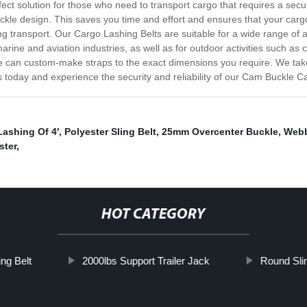
rfect solution for those who need to transport cargo that requires a s
buckle design. This saves you time and effort and ensures that your carg
ing transport. Our Cargo Lashing Belts are suitable for a wide range of a
 marine and aviation industries, as well as for outdoor activities such
e can custom-make straps to the exact dimensions you require. We take 
today and experience the security and reliability of our Cam Buckle Ca
Lashing Of 4′
,
Polyester Sling Belt
,
25mm Overcenter Buckle
,
Webb
ster
,
HOT CATEGORY
ng Belt
2000lbs Support Trailer Jack
Round Sli