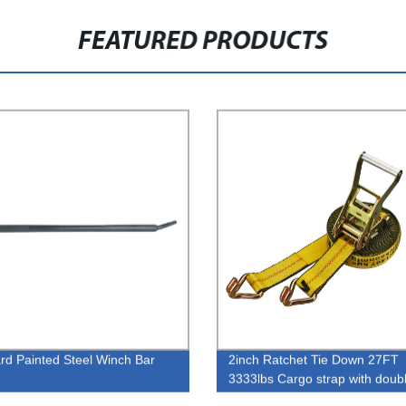
FEATURED PRODUCTS
rd Painted Steel Winch Bar
2inch Ratchet Tie Down 27FT
3333lbs Cargo strap with doub
hook and eage guard