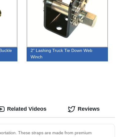
Buckle
2" Lashing Truck Tie Down Web
Winch
Related Videos
Reviews
nsportation. These straps are made from premium