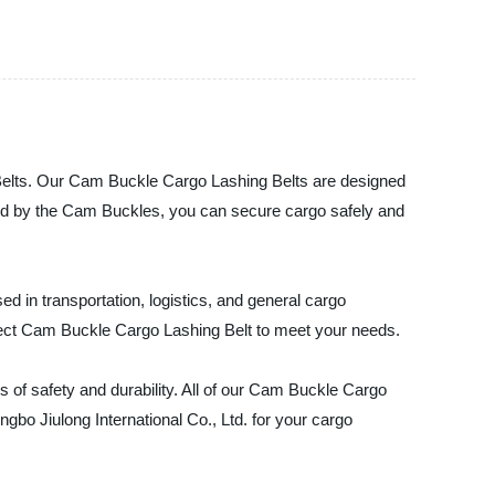
g Belts. Our Cam Buckle Cargo Lashing Belts are designed
ided by the Cam Buckles, you can secure cargo safely and
 in transportation, logistics, and general cargo
erfect Cam Buckle Cargo Lashing Belt to meet your needs.
 of safety and durability. All of our Cam Buckle Cargo
ngbo Jiulong International Co., Ltd. for your cargo