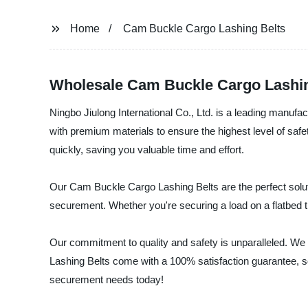
Home
Cam Buckle Cargo Lashing Belts
Wholesale Cam Buckle Cargo Lashin
Ningbo Jiulong International Co., Ltd. is a leading manuf
with premium materials to ensure the highest level of saf
quickly, saving you valuable time and effort.
Our Cam Buckle Cargo Lashing Belts are the perfect soluti
securement. Whether you're securing a load on a flatbed tr
Our commitment to quality and safety is unparalleled. We 
Lashing Belts come with a 100% satisfaction guarantee, so y
securement needs today!