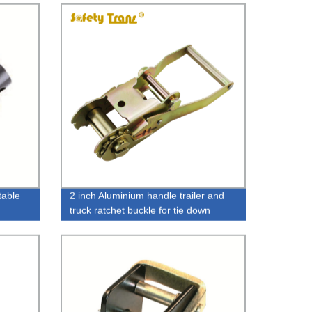
table
2 inch Aluminium handle trailer and
truck ratchet buckle for tie down
straps