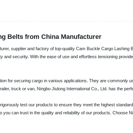
g Belts from China Manufacturer
acturer, supplier and factory of top-quality Cam Buckle Cargo Lashin
ety and security. With the ease of use and effortless tensioning prov
on for securing cargo in various applications. They are commonly used
ailer, truck or van, Ningbo Jiulong International Co., Ltd. has the p
rigorously test our products to ensure they meet the highest standards
ou can trust in the quality and reliability of our products. Choose Ni