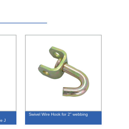
Swivel Wire Hook for 2" webbing
le J