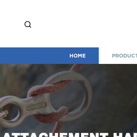
HOME
PRODUC