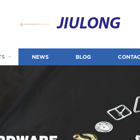
JIULONG
TS
NEWS
BLOG
CONTAC