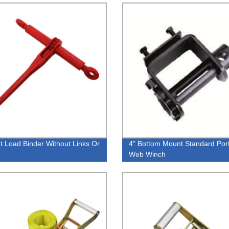
t Load Binder Without Links Or
4" Bottom Mount Standard Por
Web Winch