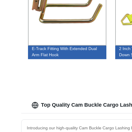
E-Track Fitting With Extended Dual
2 Inch
Arm Flat Hook
Down S
Top Quality Cam Buckle Cargo Lashi
Introducing our high-quality Cam Buckle Cargo Lashing B