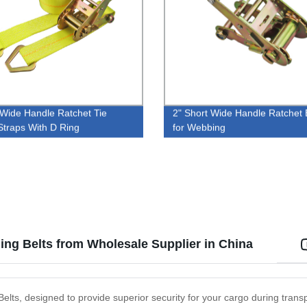
 Wide Handle Ratchet Tie
2" Short Wide Handle Ratchet 
traps With D Ring
for Webbing
ng Belts from Wholesale Supplier in China
elts, designed to provide superior security for your cargo during tra