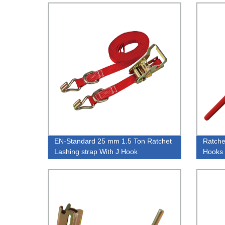
EN-Standard 25 mm 1.5 Ton Ratchet
Ratche
Lashing strap With J Hook
Hooks