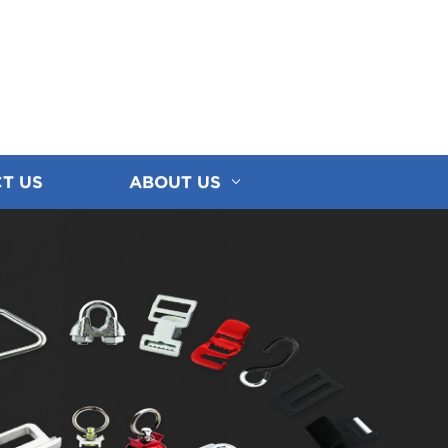
T US
ABOUT US