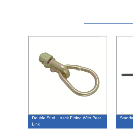
Double Stud L track Fitting With Pear
Standa
Link