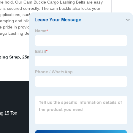
ecure hold. Our Cam Buckle Cargo Lashing Belts are easy
o is secured correctly. The cam buckle also locks your
pplications, such as securing cargo on trucks, trailers,
 as camping and hiking. Our Cam Buckle Cargo Lashing
pride in providing products of the highest quality, and
rgo Lashing Belts for yourself!
ing Strap
,
25mm Ratchet Tie Down
,
Hydraulic Car Jack
ng 15 Ton
Overcentre Buckles