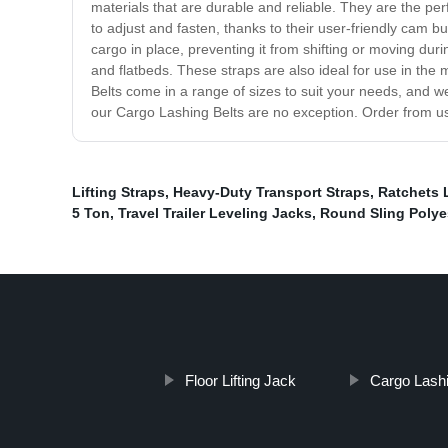
materials that are durable and reliable. They are the pe
to adjust and fasten, thanks to their user-friendly cam 
cargo in place, preventing it from shifting or moving dur
and flatbeds. These straps are also ideal for use in the
Belts come in a range of sizes to suit your needs, and w
our Cargo Lashing Belts are no exception. Order from us 
Lifting Straps
,
Heavy-Duty Transport Straps
,
Ratchets 
5 Ton
,
Travel Trailer Leveling Jacks
,
Round Sling Polye
Floor Lifting Jack
Cargo Lashi