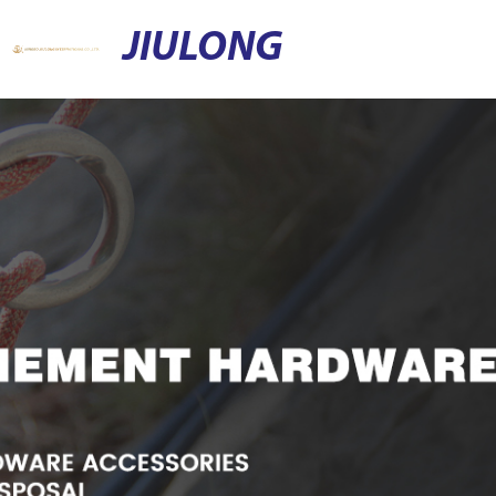
JIULONG