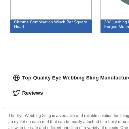
Chrome Combination Winch Bar Square
3/4" Lashing
Head
Forged Mount
Top-Quality Eye Webbing Sling Manufactur
Reviews
The Eye Webbing Sling is a versatile and reliable solution for lift
an eyelet on each end that can be easily attached to a hoist or cra
allowing for safe and efficient handling of a variety of objects. On