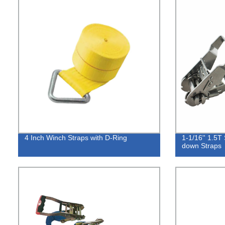
4 Inch Winch Straps with D-Ring
1-1/16'' 1.5T 
down Straps