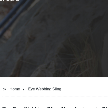
Home
Eye Webbing Sling