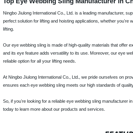
Top Eye Webbing Sling Manufacturer in C
Ningbo Jiulong International Co., Ltd. is a leading manufacturer, sup
perfect solution for lifting and hoisting applications, whether you're
lifting.
Our eye webbing sling is made of high-quality materials that offer ex
and its eye feature adds versatility to its use. Moreover, our eye we
reliable option for all your lifting needs.
At Ningbo Jiulong International Co., Ltd., we pride ourselves on pr
ensures each eye webbing sling meets our high standards of quality
So, if you're looking for a reliable eye webbing sling manufacturer i
today to learn more about our products and services.