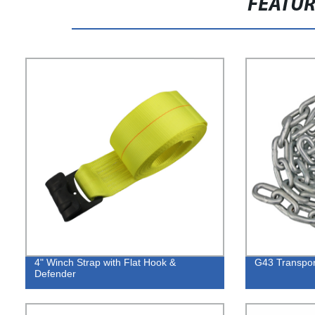
FEATU
4" Winch Strap with Flat Hook &
G43 Transpor
Defender