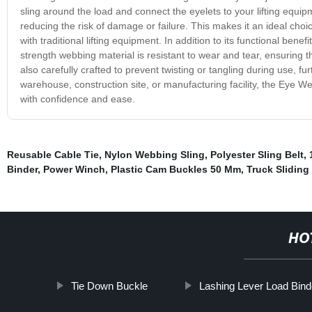
sling around the load and connect the eyelets to your lifting equip
reducing the risk of damage or failure. This makes it an ideal choice 
with traditional lifting equipment. In addition to its functional ben
strength webbing material is resistant to wear and tear, ensuring th
also carefully crafted to prevent twisting or tangling during use, 
warehouse, construction site, or manufacturing facility, the Eye We
with confidence and ease.
Reusable Cable Tie
,
Nylon Webbing Sling
,
Polyester Sling Belt
,
Binder
,
Power Winch
,
Plastic Cam Buckles 50 Mm
,
Truck Sliding
HO
Tie Down Buckle
Lashing Lever Load Bind