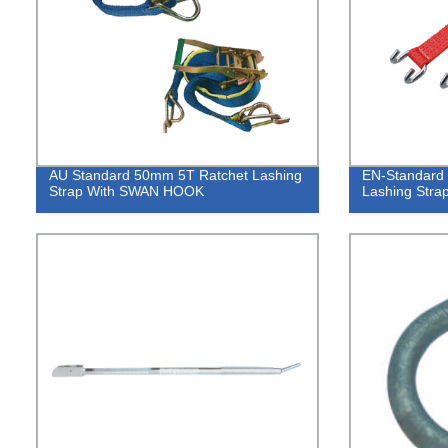
AU Standard 50mm 5T Ratchet Lashing
EN-Standard 
Strap With SWAN HOOK
Lashing Str