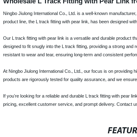
Wholesale L Track Fitting with Pear Link 
Ningbo Jiulong International Co., Ltd. is a well-known manufacturer, s
product line, the L track fitting with pear link, has been designed wi
Our L track fitting with pear link is a versatile and durable product 
designed to fit snugly into the L track fitting, providing a strong and 
resistant to wear and tear, ensuring long-term and consistent perf
At Ningbo Jiulong International Co., Ltd., our focus is on providing h
products are rigorously tested for quality assurance, and we ensure
If you're looking for a reliable and durable L track fitting with pear l
pricing, excellent customer service, and prompt delivery. Contact u
FEATU