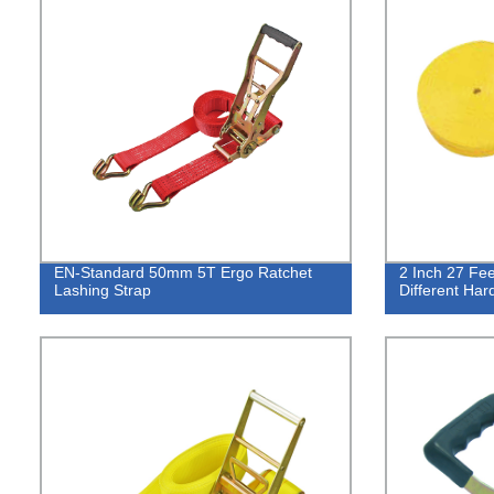
EN-Standard 50mm 5T Ergo Ratchet
2 Inch 27 Fee
Lashing Strap
Different Ha