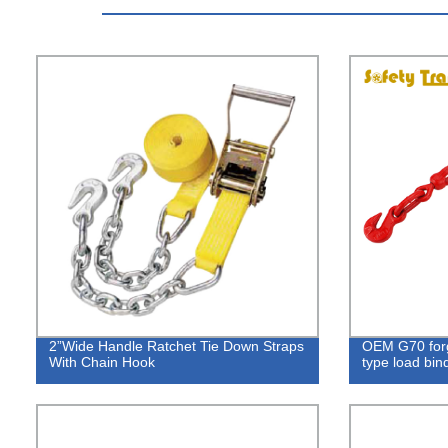
2”Wide Handle Ratchet Tie Down Straps
OEM G70 forg
With Chain Hook
type load bi