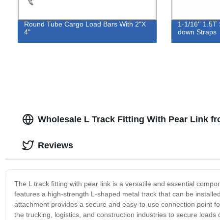
Round Tube Cargo Load Bars With 2"X
1-1/16'' 1.5T 
4"
down Straps
Wholesale L Track Fitting With Pear Link f
Reviews
The L track fitting with pear link is a versatile and essential comp
features a high-strength L-shaped metal track that can be installed o
attachment provides a secure and easy-to-use connection point for 
the trucking, logistics, and construction industries to secure loads