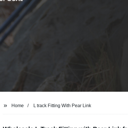
Home
L track Fitting With Pear Link