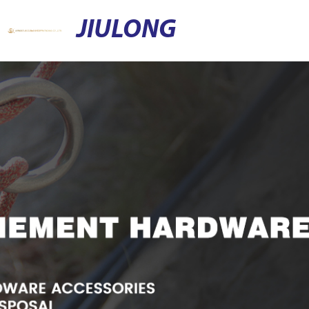
JIULONG