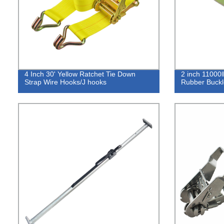
4 Inch 30' Yellow Ratchet Tie Down
2 inch 11000l
Strap Wire Hooks/J hooks
Rubber Buckl