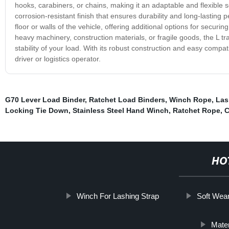
hooks, carabiners, or chains, making it an adaptable and flexible sol
corrosion-resistant finish that ensures durability and long-lasti
floor or walls of the vehicle, offering additional options for secu
heavy machinery, construction materials, or fragile goods, the L trac
stability of your load. With its robust construction and easy compati
driver or logistics operator.
G70 Lever Load Binder
,
Ratchet Load Binders
,
Winch Rope
,
Las
Locking Tie Down
,
Stainless Steel Hand Winch
,
Ratchet Rope
,
C
HO
Winch For Lashing Strap
Soft Wea
Mater