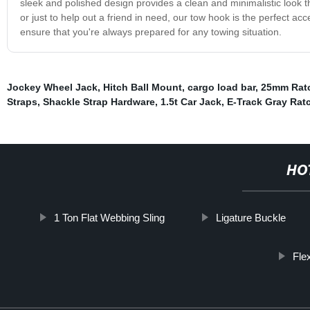
sleek and polished design provides a clean and minimalistic look t
or just to help out a friend in need, our tow hook is the perfect acc
ensure that you're always prepared for any towing situation.
Jockey Wheel Jack
,
Hitch Ball Mount
,
cargo load bar
,
25mm Ratc
Straps
,
Shackle Strap Hardware
,
1.5t Car Jack
,
E-Track Gray Rat
HO
1 Ton Flat Webbing Sling
Ligature Buckle
Fle