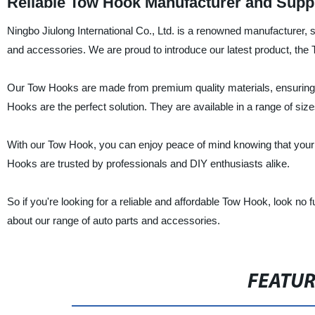
Reliable Tow Hook Manufacturer and Suppl
Ningbo Jiulong International Co., Ltd. is a renowned manufacturer, su
and accessories. We are proud to introduce our latest product, the 
Our Tow Hooks are made from premium quality materials, ensuring s
Hooks are the perfect solution. They are available in a range of size
With our Tow Hook, you can enjoy peace of mind knowing that your v
Hooks are trusted by professionals and DIY enthusiasts alike.
So if you're looking for a reliable and affordable Tow Hook, look no 
about our range of auto parts and accessories.
FEATU