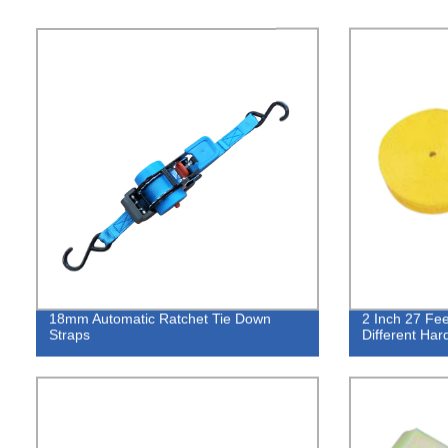
18mm Automatic Ratchet Tie Down
2 Inch 27 Fee
Straps
Different Ha