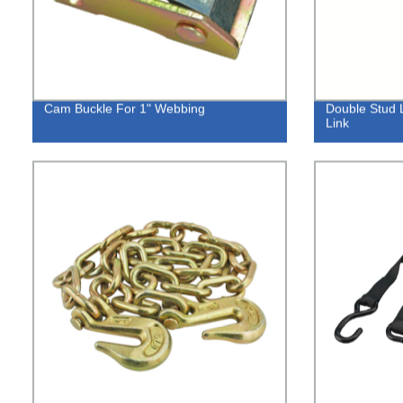
Cam Buckle For 1" Webbing
Double Stud L
Link