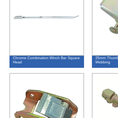
Chrome Combination Winch Bar Square
25mm Thumb R
Head
Webbing