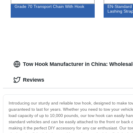
Grade 70 Transport Chain With Hook
EN-Standard 
Lashing Stra
Tow Hook Manufacturer in China: Wholesal
Reviews
Introducing our sturdy and reliable tow hook, designed to make to
guaranteed to last for years. Whether you need to tow your vehicle
load capacity of up to 10,000 pounds, our tow hook can easily han
standard vehicles and can be easily attached to the front or back o
making it the perfect DIY accessory for any car enthusiast. Our tow 