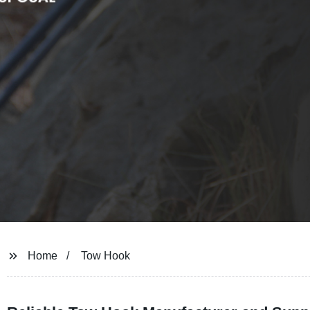
Home
Tow Hook