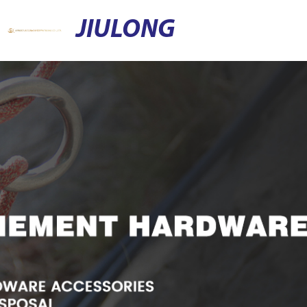
JIULONG