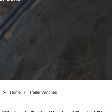
Home
Trailer Winches