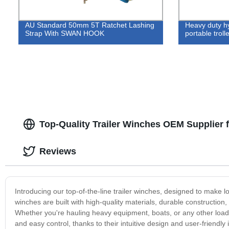
AU Standard 50mm 5T Ratchet Lashing
Heavy duty hy
Strap With SWAN HOOK
portable troll
Top-Quality Trailer Winches OEM Supplier 
Reviews
Introducing our top-of-the-line trailer winches, designed to make 
winches are built with high-quality materials, durable constructio
Whether you're hauling heavy equipment, boats, or any other load,
and easy control, thanks to their intuitive design and user-friendl