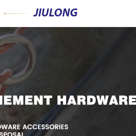
JIULONG