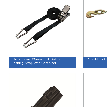
EN-Standard 25mm 0.8T Ratchet
Recoil-less C
Lashing Strap With Carabiner