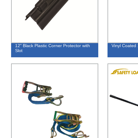
12" Black Plastic Corner Protector with
Vinyl Coated 
Slot