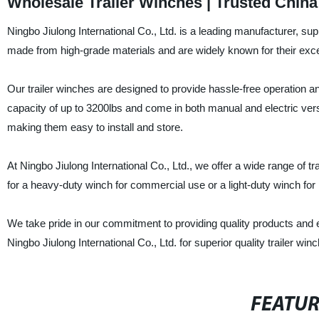
Wholesale Trailer Winches | Trusted Chin
Ningbo Jiulong International Co., Ltd. is a leading manufacturer, sup
made from high-grade materials and are widely known for their excepti
Our trailer winches are designed to provide hassle-free operation 
capacity of up to 3200lbs and come in both manual and electric ve
making them easy to install and store.
At Ningbo Jiulong International Co., Ltd., we offer a wide range of t
for a heavy-duty winch for commercial use or a light-duty winch for 
We take pride in our commitment to providing quality products and 
Ningbo Jiulong International Co., Ltd. for superior quality trailer winch
FEATU