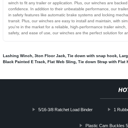
winch to fit any trailer or application. Plus, our winches are bac
confidence. In addition to their unbeatable performance, our trail
in safety features like automatic brake systems and locking mechan
transit. Plus, our winches are easy to install and maintain, with sim
you're in the market for a reliable, high-performance trailer winch, 
safety, and ease of use, our winches are the perfect solution for an
Lashing Winch
,
3ton Floor Jack
,
Tie down with snap hook
,
Larg
Black Painted E Track
,
Flat Web Sling
,
Tie down Strap with Flat
HO
5/16-3/8 Ratchet Load Binder
1 Rubb
Plastic Cam Buckles