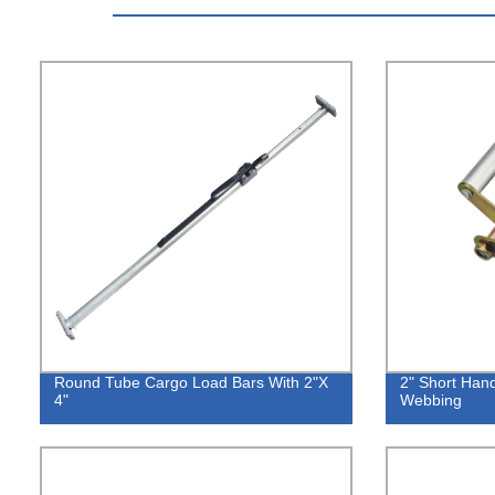
Round Tube Cargo Load Bars With 2"X
2" Short Hand
4"
Webbing