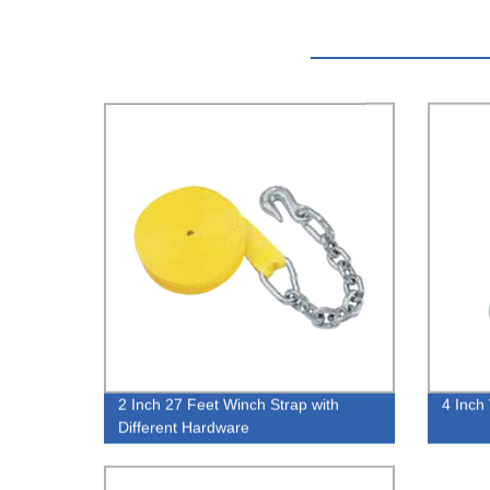
2 Inch 27 Feet Winch Strap with
4 Inch
Different Hardware