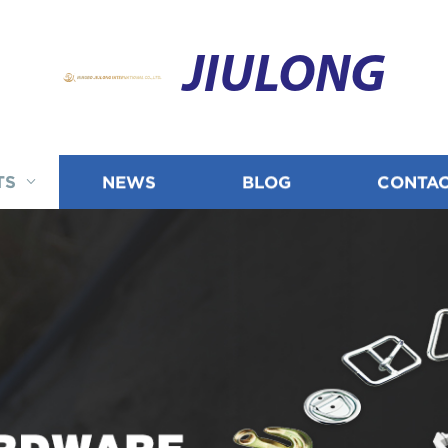
JIULONG
TS
NEWS
BLOG
CONTAC