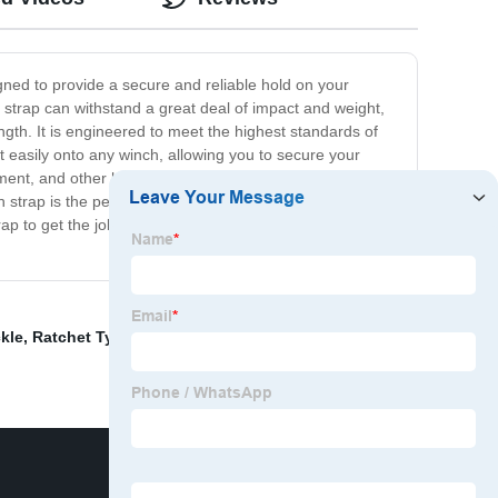
gned to provide a secure and reliable hold on your
 strap can withstand a great deal of impact and weight,
ength. It is engineered to meet the highest standards of
t easily onto any winch, allowing you to secure your
ent, and other heavy machinery. It is also ideal for off-
 strap is the perfect tool for anyone who wants to haul
rap to get the job done right? Order yours today and
kle
,
Ratchet Type Load Binder
,
1" Ratchet Buckle
,
G80