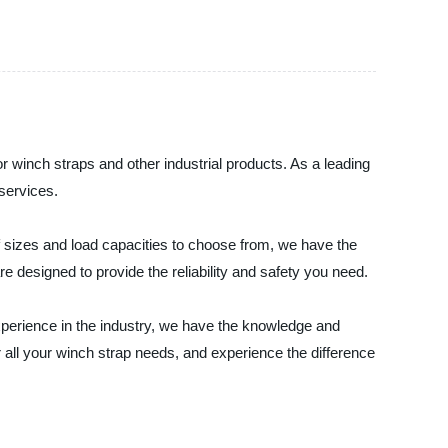
or winch straps and other industrial products. As a leading
services.
f sizes and load capacities to choose from, we have the
e designed to provide the reliability and safety you need.
experience in the industry, we have the knowledge and
r all your winch strap needs, and experience the difference