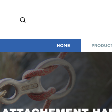
HOME
PRODUC