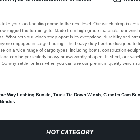
 take your load-hauling game to the next level. Our winch strap is desi
how rugged the terrain gets. Made from high-grade materials, our winch
ns. What sets our winch strap apart is its exceptional durability and str
anyone engaged in cargo hauling. The heavy-duty hook is designed to fi
 use on a wide range of cargo types, including boats, construction equipm
 load can be particularly heavy or awkwardly shaped. In short, our winch
. So why settle for less when you can use our premium quality winch st
ne Way Lashing Buckle
,
Truck Tie Down Winch
,
Cusotm Cam Buc
 Binder
,
HOT CATEGORY