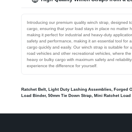
Introducing our premium quality winch strap, designed to
cargo, ensuring that your load stays in place no matter 
making it perfect for industrial and heavy-duty applicatio
safety and performance, making it an essential tool for 
cargo quickly and easily. Our winch strap is suitable for
road vehicles and other recreational vehicles, where the
heavy or bulky cargo with maximum safety and reliability
experience the difference for yourself.
Ratchet Belt
,
Light Duty Lashing Assemblies
,
Forged O
Load Binder
,
50mm Tie Down Strap
,
Mini Ratchet Load