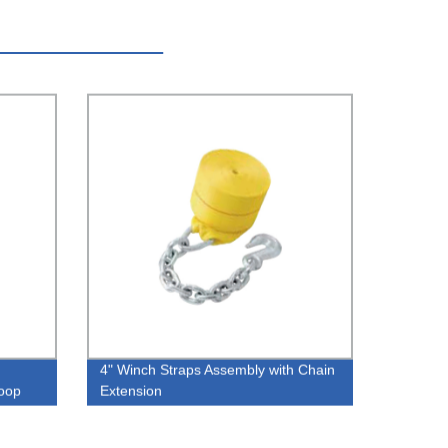
4" Winch Straps Assembly with Chain
oop
Extension