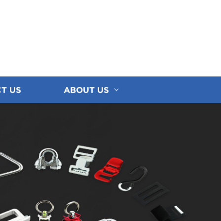
T US
ABOUT US