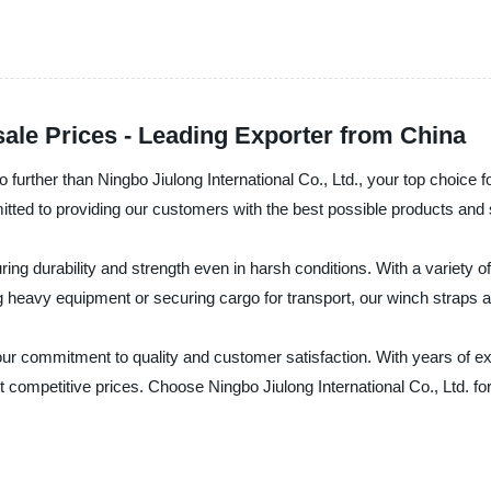
ale Prices - Leading Exporter from China
o further than Ningbo Jiulong International Co., Ltd., your top choice f
itted to providing our customers with the best possible products and 
g durability and strength even in harsh conditions. With a variety o
 heavy equipment or securing cargo for transport, our winch straps ar
n our commitment to quality and customer satisfaction. With years of 
t competitive prices. Choose Ningbo Jiulong International Co., Ltd. fo