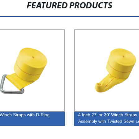
FEATURED PRODUCTS
 Winch Straps with D-Ring
4 Inch 27' or 30' Winch Straps
Assembly with Twisted Sewn L