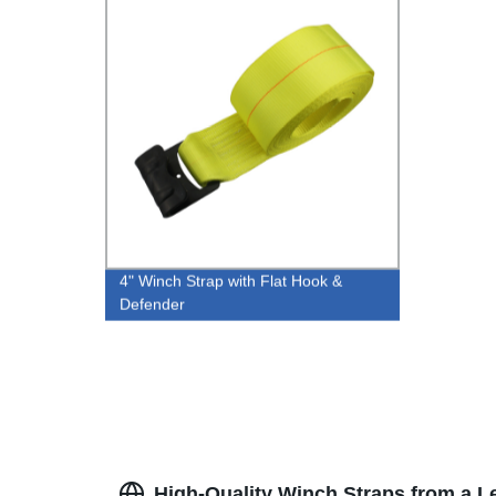
4" Winch Strap with Flat Hook &
Defender
High-Quality Winch Straps from a 