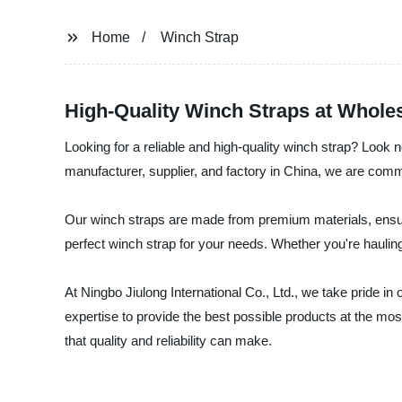
Home
Winch Strap
High-Quality Winch Straps at Wholes
Looking for a reliable and high-quality winch strap? Look n
manufacturer, supplier, and factory in China, we are comm
Our winch straps are made from premium materials, ensurin
perfect winch strap for your needs. Whether you're hauling
At Ningbo Jiulong International Co., Ltd., we take pride i
expertise to provide the best possible products at the mos
that quality and reliability can make.