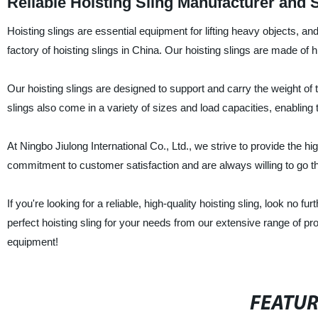
Reliable Hoisting Sling Manufacturer and 
Hoisting slings are essential equipment for lifting heavy objects, an
factory of hoisting slings in China. Our hoisting slings are made of hig
Our hoisting slings are designed to support and carry the weight of the
slings also come in a variety of sizes and load capacities, enabling 
At Ningbo Jiulong International Co., Ltd., we strive to provide the hi
commitment to customer satisfaction and are always willing to go the
If you're looking for a reliable, high-quality hoisting sling, look no fu
perfect hoisting sling for your needs from our extensive range of pro
equipment!
FEATU