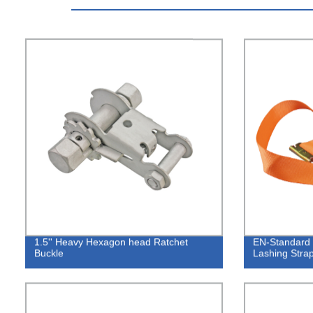
1.5'' Heavy Hexagon head Ratchet
EN-Standard 
Buckle
Lashing Strap