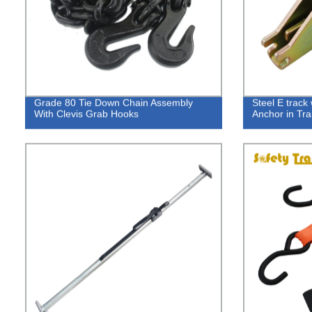
Grade 80 Tie Down Chain Assembly
Steel E track 
With Clevis Grab Hooks
Anchor in Trai