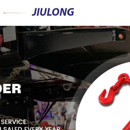
JIULONG