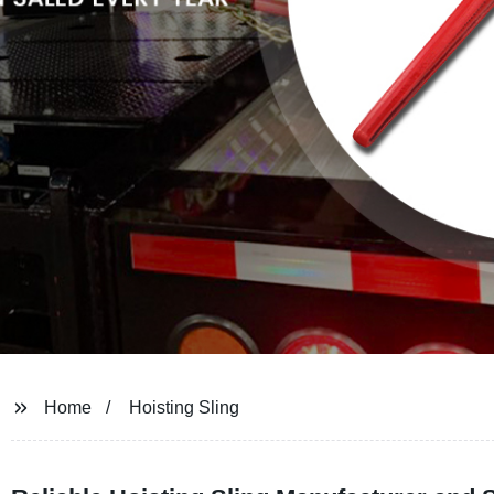
Home
Hoisting Sling