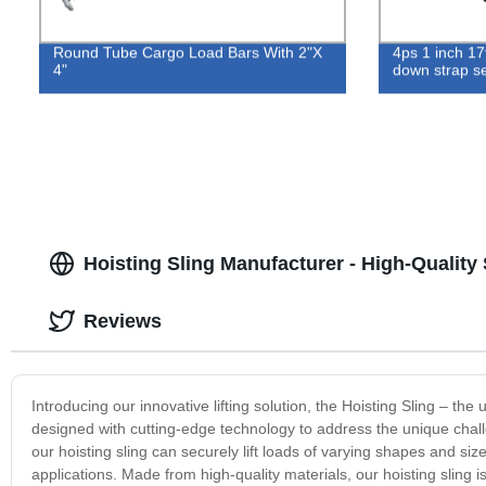
Round Tube Cargo Load Bars With 2"X
4ps 1 inch 17
4"
down strap se
Hoisting Sling Manufacturer - High-Quality
Reviews
Introducing our innovative lifting solution, the Hoisting Sling – the 
designed with cutting-edge technology to address the unique challen
our hoisting sling can securely lift loads of varying shapes and size
applications. Made from high-quality materials, our hoisting sling