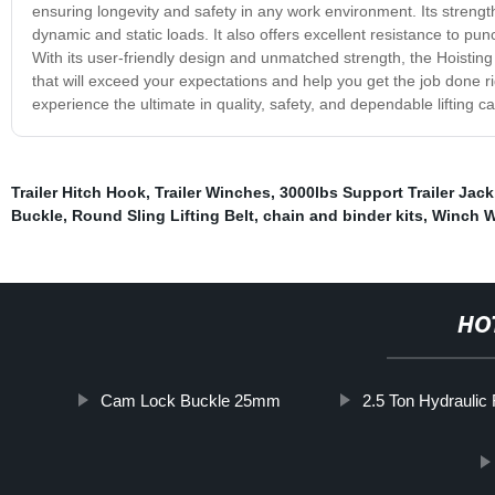
ensuring longevity and safety in any work environment. Its strength
dynamic and static loads. It also offers excellent resistance to pun
With its user-friendly design and unmatched strength, the Hoisting Sl
that will exceed your expectations and help you get the job done rig
experience the ultimate in quality, safety, and dependable lifting ca
Trailer Hitch Hook
,
Trailer Winches
,
3000lbs Support Trailer Jack
Buckle
,
Round Sling Lifting Belt
,
chain and binder kits
,
Winch W
HO
Cam Lock Buckle 25mm
2.5 Ton Hydraulic