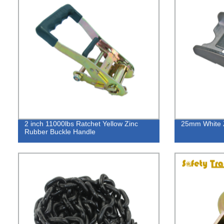
2 inch 11000lbs Ratchet Yellow Zinc
25mm White 
Rubber Buckle Handle